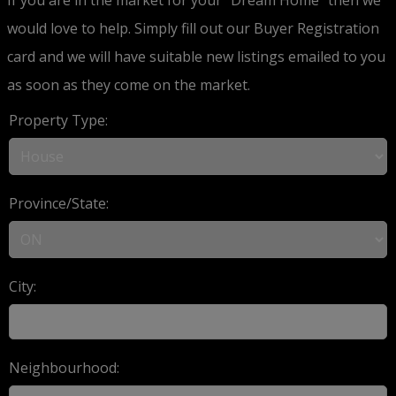
would love to help. Simply fill out our Buyer Registration
card and we will have suitable new listings emailed to you
as soon as they come on the market.
Property Type:
Province/State:
City:
Neighbourhood: