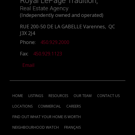
Royal LePage Tradition,
Real Estate Agency
(Independently owned and operated)
RUE 200-50 DE LA GABELLE Varennes, QC
J3X 2J4
Phone:
450.929.2000
Fax:
450.929.1123
Email
HOME
LISTINGS
RESOURCES
OUR TEAM
CONTACT US
LOCATIONS
COMMERCIAL
CAREERS
FIND OUT WHAT YOUR HOME IS WORTH
NEIGHBOURHOOD WATCH
FRANÇAIS