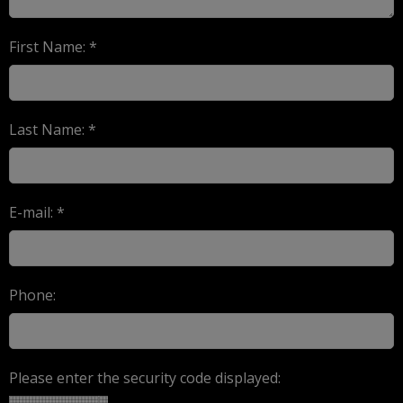
First Name: *
Last Name: *
E-mail: *
Phone:
Please enter the security code displayed: