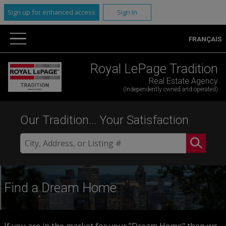
Sign up for enhanced access
Sign In
FRANÇAIS
Royal LePage Tradition
Real Estate Agency
(Independently owned and operated)
Our Tradition... Your Satisfaction
Find a Dream Home
If you are in the market for your "Dream Home" then we