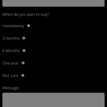
When do you plan to buy?
Immediately
3 months
6 Months
One year
Not sure
Message: