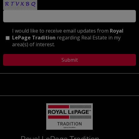
I would like to receive email updates from
Royal
LePage Tradition
regarding Real Estate in my
area(s) of interest.