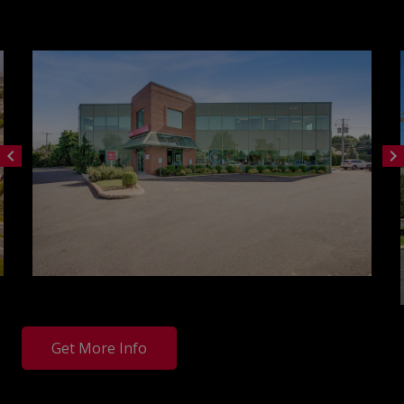
chevron_left
chevron_right
Get More Info