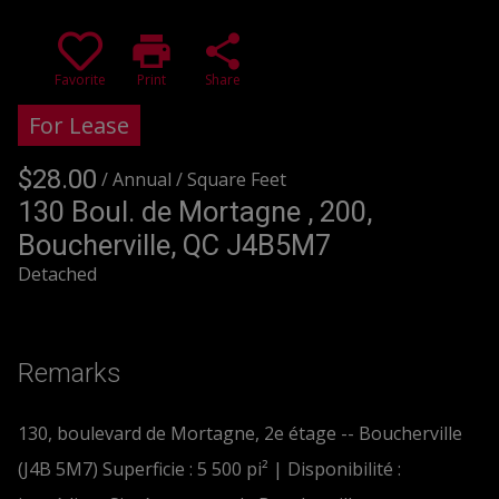
print
share
Favorite
Print
Share
For Lease
$28.00
/ Annual
/ Square Feet
+GST/QST
130 Boul. de Mortagne , 200,
Boucherville, QC J4B5M7
Detached
Remarks
130, boulevard de Mortagne, 2e étage -- Boucherville
(J4B 5M7) Superficie : 5 500 pi² | Disponibilité :