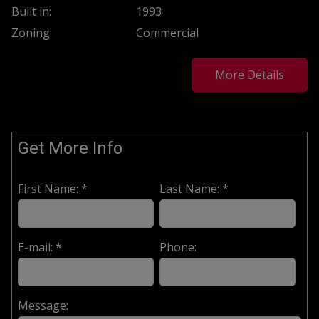
Built in:
1993
Zoning:
Commercial
More Details
Get More Info
First Name: *
Last Name: *
E-mail: *
Phone:
Message: