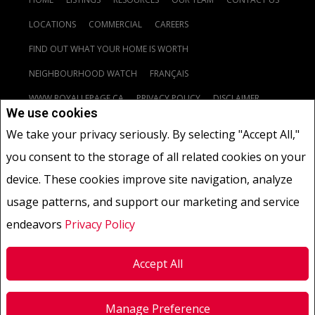
LOCATIONS
COMMERCIAL
CAREERS
FIND OUT WHAT YOUR HOME IS WORTH
NEIGHBOURHOOD WATCH
FRANÇAIS
WWW.ROYALLEPAGE.CA
PRIVACY POLICY
DISCLAIMER
We use cookies
TERMS AND CONDITIONS
We take your privacy seriously. By selecting "Accept All,"
you consent to the storage of all related cookies on your
www.royallepage.ca
|
Privacy Policy
|
Disclaimer
|
Terms and Conditions
|
device. These cookies improve site navigation, analyze
All information displayed is believed to be accurate, but is not guaranteed and
usage patterns, and support our marketing and service
should be independently verified. No warranties or representations of any kind
are made with respect to the accuracy of such information.
endeavors
Privacy Policy
Not intended to solicit buyers or sellers, landlords or tenants currently under
contract.
The trademarks REALTOR®, REALTORS® and the REALTOR® logo are controlled by
The Canadian Real Estate Association (CREA) and identify real estate
Accept All
professionals who are members of CREA.
The trademarks MLS®, Multiple Listing Service® and the associated logos are
owned by CREA and identify the quality of services provided by real estate
Manage Preference
professionals who are members of CREA.