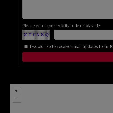
Please enter the security code displayed:*
I would like to receive email updates from
R