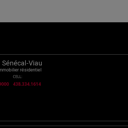
r Sénécal-Viau
immobilier résidentiel
CELL:
9000
438.334.1614