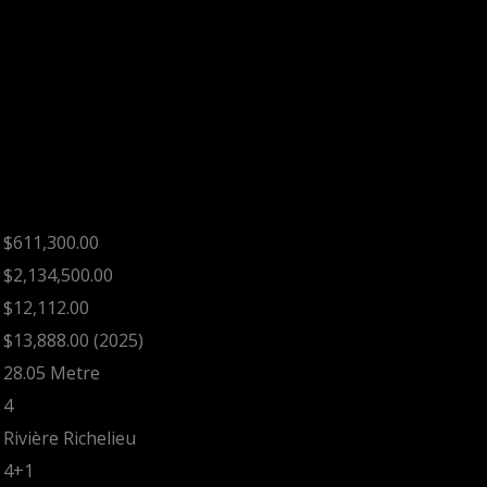
$611,300.00
$2,134,500.00
$12,112.00
$13,888.00 (2025)
28.05 Metre
4
Rivière Richelieu
4+1