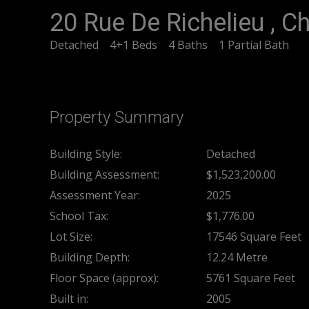
20 Rue De Richelieu , 
Detached
4+1 Beds
4 Baths
1 Partial Bath
Property Summary
Building Style:
Detached
Building Assessment:
$1,523,200.00
Assessment Year:
2025
School Tax:
$1,776.00
Lot Size:
17546 Square Feet
Building Depth:
12.24 Metre
Floor Space (approx):
5761 Square Feet
Built in:
2005