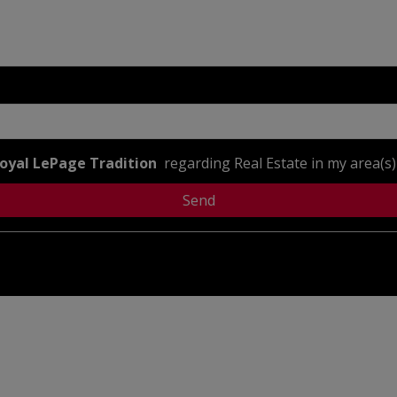
oyal LePage Tradition
regarding Real Estate in my area(s) 