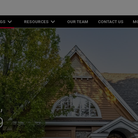
NGS
RESOURCES
OUR TEAM
CONTACT US
M
,
9