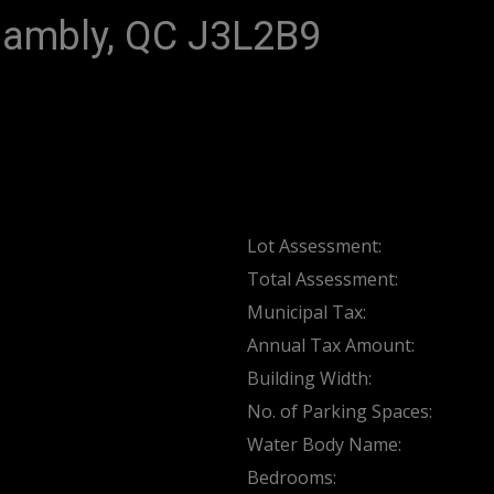
Chambly, QC J3L2B9
Lot Assessment:
Total Assessment:
Municipal Tax:
Annual Tax Amount:
Building Width:
No. of Parking Spaces:
Water Body Name:
Bedrooms: