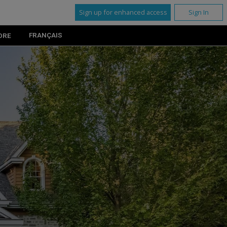
Sign up for enhanced access
Sign In
FRANÇAIS
ORE