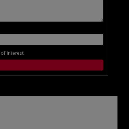
of interest.