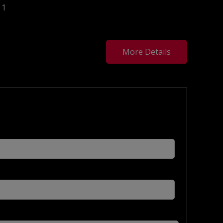
1
More Details