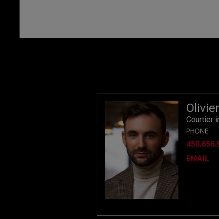
Olivie
Courtier 
PHONE:
450.656.
EMAIL