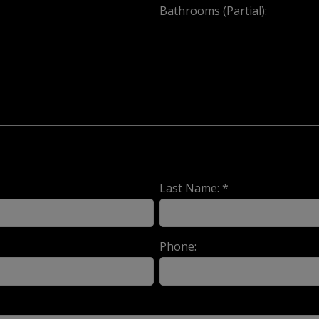
Bathrooms (Partial):
Last Name: *
Phone: