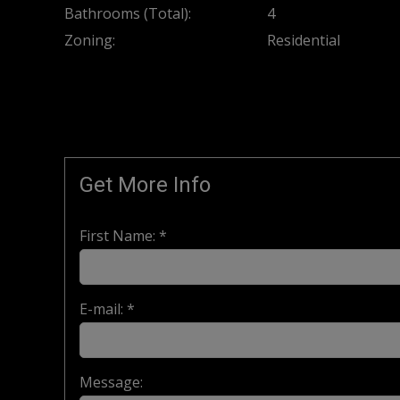
Bathrooms (Total):
4
Zoning:
Residential
Get More Info
First Name: *
E-mail: *
Message: