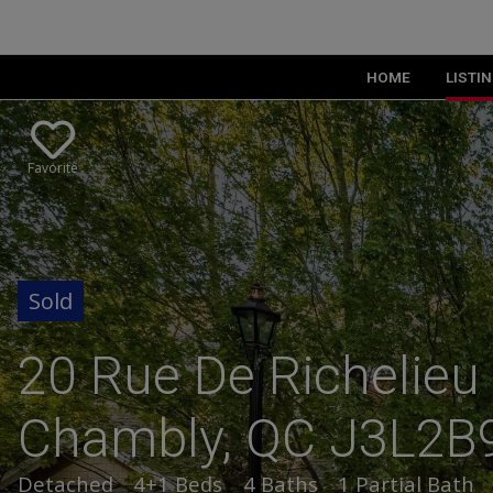
HOME
LISTI
Favorite
20 Rue De Richelieu 
Chambly, QC J3L2B
Detached
4+1 Beds
4 Baths
1 Partial Bath