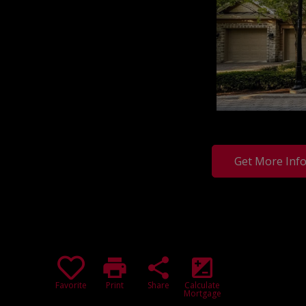
Get More Inf
print
share
iso
Favorite
Print
Share
Calculate
Mortgage