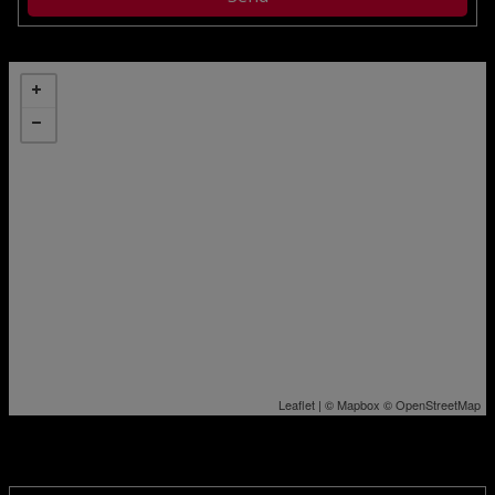
Leaflet
| ©
Mapbox
©
OpenStreetMap