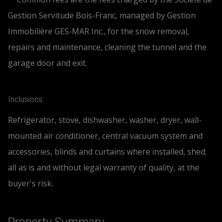
Gestion Servitude Bois-Franc, managed by Gestion
Immobilière GES-MAR Inc., for the snow removal,
repairs and maintenance, cleaning the tunnel and the
garage door and exit.
Inclusions:
Refrigerator, stove, dishwasher, washer, dryer, wall-
mounted air conditioner, central vacuum system and
accessories, blinds and curtains where installed, shed;
all as is and without legal warranty of quality, at the
buyer's risk.
Property Summary