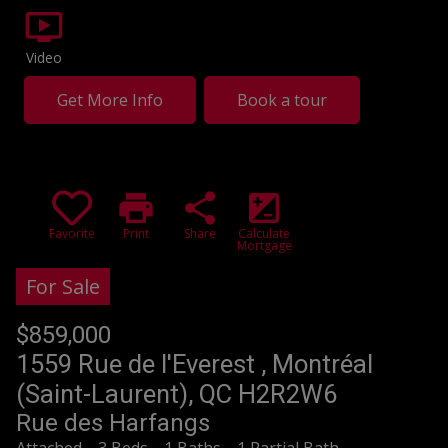
Video
Get More Info
Book a tour
print
share
iso
Favorite
Print
Share
Calculate
Mortgage
For Sale
$859,000
1559 Rue de l'Everest , Montréal
(Saint-Laurent), QC H2R2W6
Rue des Harfangs
Attached
3 Beds
1 Baths
1 Partial Bath