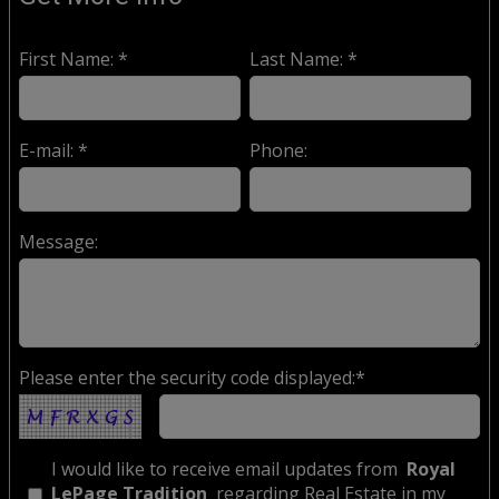
First Name: *
Last Name: *
E-mail: *
Phone:
Message:
Please enter the security code displayed:*
I would like to receive email updates from
Royal
LePage Tradition
regarding Real Estate in my