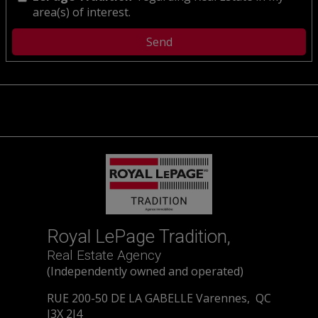
area(s) of interest.
Royal LePage Tradition,
Real Estate Agency
(Independently owned and operated)
RUE 200-50 DE LA GABELLE Varennes, QC
J3X 2J4