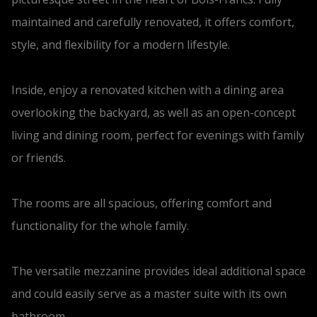
maintained and carefully renovated, it offers comfort,
style, and flexibility for a modern lifestyle.
Inside, enjoy a renovated kitchen with a dining area
overlooking the backyard, as well as an open-concept
living and dining room, perfect for evenings with family
or friends.
The rooms are all spacious, offering comfort and
functionality for the whole family.
The versatile mezzanine provides ideal additional space
and could easily serve as a master suite with its own
bathroom.