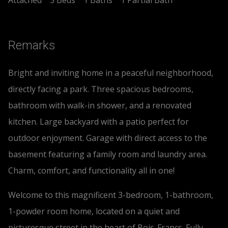
Remarks
Bright and inviting home in a peaceful neighborhood,
directly facing a park. Three spacious bedrooms,
bathroom with walk-in shower, and a renovated
kitchen. Large backyard with a patio perfect for
outdoor enjoyment. Garage with direct access to the
basement featuring a family room and laundry area.
Charm, comfort, and functionality all in one!
Welcome to this magnificent 3-bedroom, 1-bathroom,
1-powder room home, located on a quiet and
picturesque street in the heart of Bois-Francs. Fully