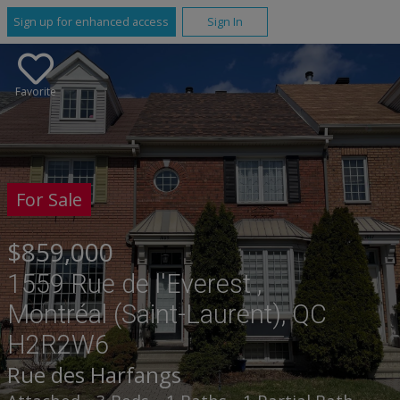
Sign up for enhanced access
Sign In
Favorite
For Sale
$859,000
1559 Rue de l'Everest ,
Montréal (Saint-Laurent), QC
H2R2W6
Rue des Harfangs