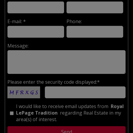
E-mail: *
Phone:
Message:
Please enter the security code displayed:*
I would like to receive email updates from
Royal
LePage Tradition
regarding Real Estate in my
area(s) of interest.