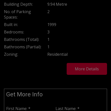
Building Depth:
9.94 Metre
No. of Parking
2
Spaces:
Built in:
1999
Bedrooms:
3
Bathrooms (Total):
1
Bathrooms (Partial):
1
Zoning:
Residential
More Details
Get More Info
First Name: *
Last Name: *