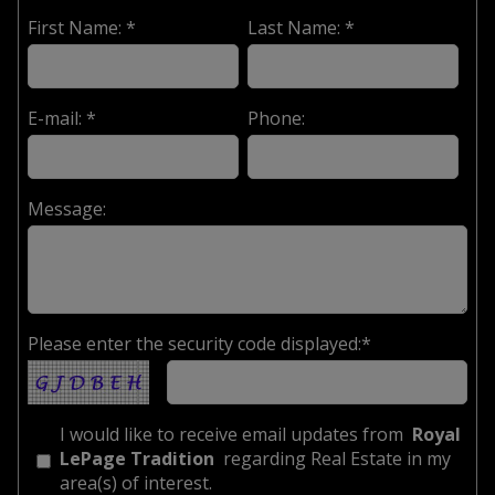
First Name: *
Last Name: *
E-mail: *
Phone:
Message:
Please enter the security code displayed:*
I would like to receive email updates from
Royal
LePage Tradition
regarding Real Estate in my
area(s) of interest.