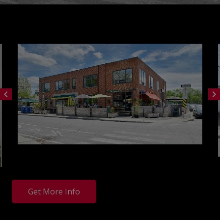
chevron_left
chevron_right
Get More Info