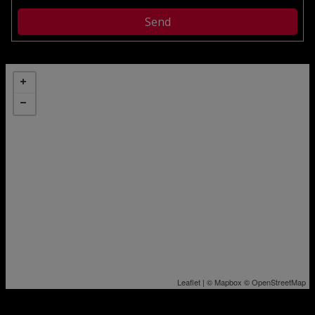
Leaflet
| ©
Mapbox
©
OpenStreetMap