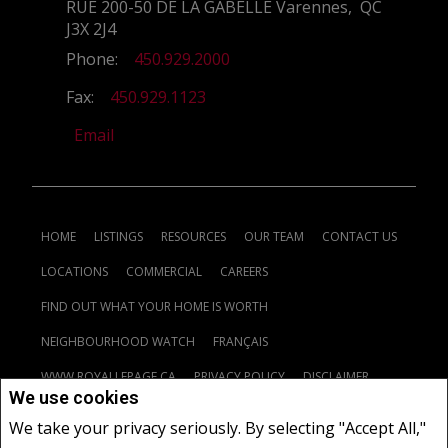
RUE 200-50 DE LA GABELLE Varennes, QC
J3X 2J4
Phone:
450.929.2000
Fax:
450.929.1123
Email
HOME
LISTINGS
RESOURCES
OUR TEAM
CONTACT US
LOCATIONS
COMMERCIAL
CAREERS
FIND OUT WHAT YOUR HOME IS WORTH
NEIGHBOURHOOD WATCH
FRANÇAIS
WWW.ROYALLEPAGE.CA
PRIVACY POLICY
DISCLAIMER
We use cookies
TERMS AND CONDITIONS
We take your privacy seriously. By selecting "Accept All,"