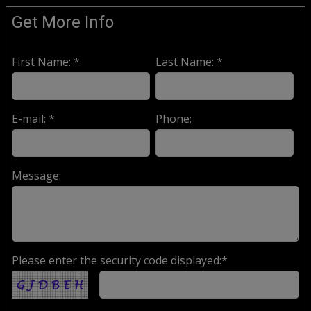
Get More Info
First Name: *
Last Name: *
E-mail: *
Phone:
Message:
Please enter the security code displayed:*