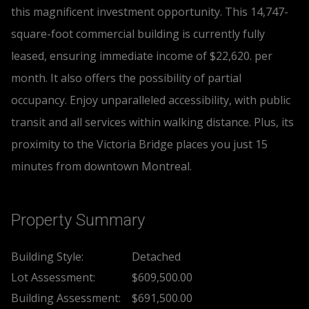
this magnificent investment opportunity. This 14,747-
square-foot commercial building is currently fully
leased, ensuring immediate income of $22,620. per
month. It also offers the possibility of partial
occupancy. Enjoy unparalleled accessibility, with public
transit and all services within walking distance. Plus, its
proximity to the Victoria Bridge places you just 15
minutes from downtown Montreal.
Property Summary
Building Style:
Detached
Lot Assessment:
$609,500.00
Building Assessment:
$691,500.00