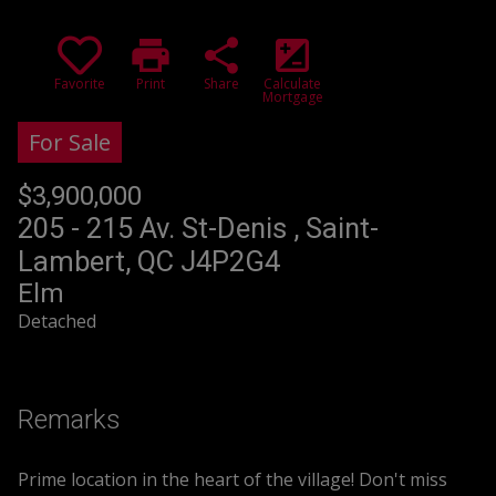
print
share
iso
Favorite
Print
Share
Calculate
Mortgage
For Sale
$3,900,000
+GST/QST
205 - 215 Av. St-Denis , Saint-
Lambert, QC J4P2G4
Elm
Detached
Remarks
Prime location in the heart of the village! Don't miss