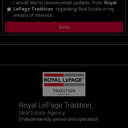
I would like to receive email updates from
Royal
LePage Tradition
regarding Real Estate in my
area(s) of interest.
Royal LePage Tradition,
Real Estate Agency
(Independently owned and operated)