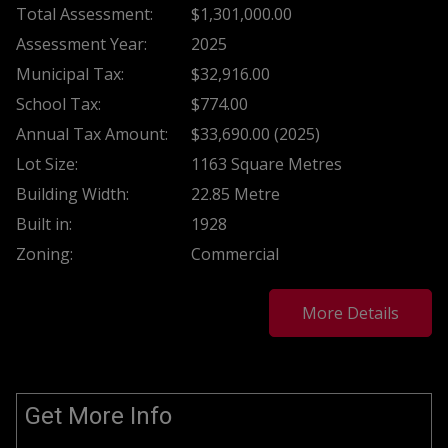
Total Assessment:
$1,301,000.00
Assessment Year:
2025
Municipal Tax:
$32,916.00
School Tax:
$774.00
Annual Tax Amount:
$33,690.00 (2025)
Lot Size:
1163 Square Metres
Building Width:
22.85 Metre
Built in:
1928
Zoning:
Commercial
More Details
Get More Info