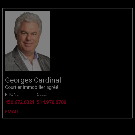
Georges Cardinal
Courtier immobilier agréé
PHONE:
CELL:
450.672.0321
514.979.0709
EMAIL