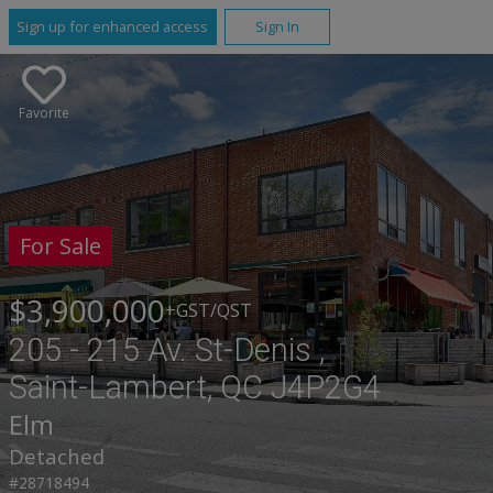
Sign up for enhanced access
Sign In
Favorite
For Sale
$3,900,000
+GST/QST
205 - 215 Av. St-Denis ,
Saint-Lambert, QC J4P2G4
Elm
Detached
#28718494