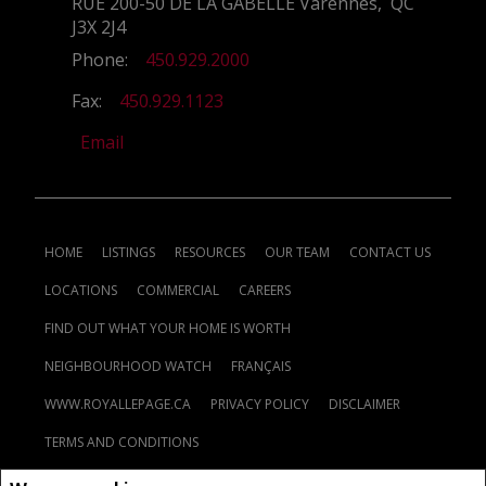
RUE 200-50 DE LA GABELLE Varennes, QC
J3X 2J4
Phone:
450.929.2000
Fax:
450.929.1123
Email
HOME
LISTINGS
RESOURCES
OUR TEAM
CONTACT US
LOCATIONS
COMMERCIAL
CAREERS
FIND OUT WHAT YOUR HOME IS WORTH
NEIGHBOURHOOD WATCH
FRANÇAIS
WWW.ROYALLEPAGE.CA
PRIVACY POLICY
DISCLAIMER
TERMS AND CONDITIONS