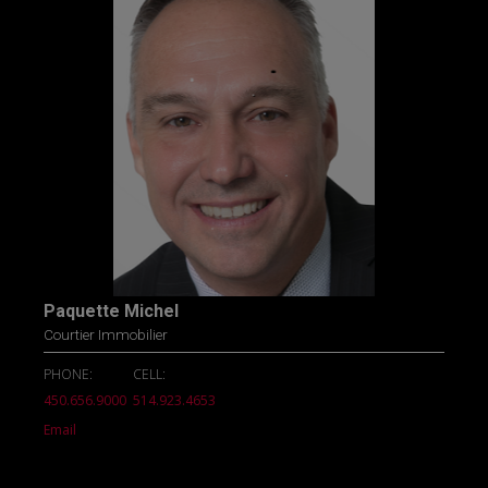
Paquette Michel
Courtier Immobilier
PHONE:
CELL:
450.656.9000
514.923.4653
Email