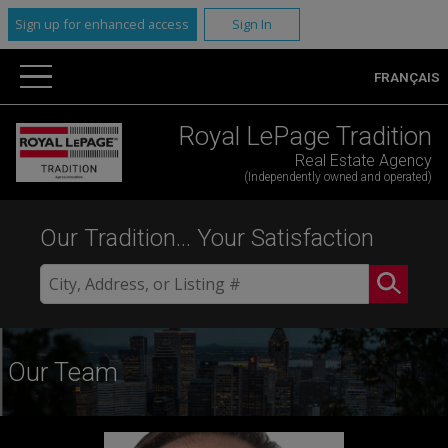
Sign up for enhanced access
Sign In
FRANÇAIS
Royal LePage Tradition
Real Estate Agency
(Independently owned and operated)
Our Tradition... Your Satisfaction
Our Team