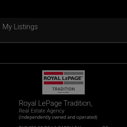
My Listings
Royal LePage Tradition,
Real Estate Agency
(Independently owned and operated)